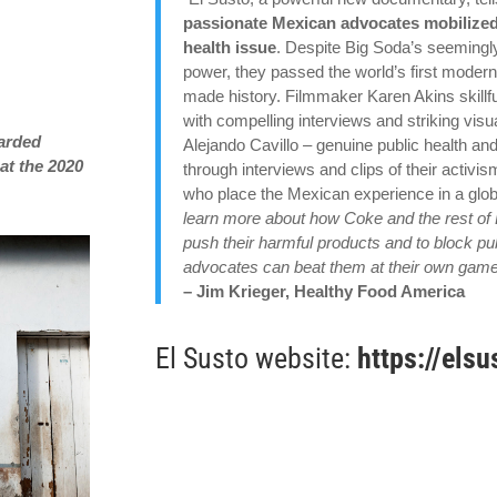
passionate Mexican advocates mobilized 
health issue
. Despite Big Soda’s seemingly
power, they passed the world’s first modern
made history. Filmmaker Karen Akins skillfu
with compelling interviews and striking vis
warded
Alejando Cavillo – genuine public health and
at the 2020
through interviews and clips of their acti
who place the Mexican experience in a globa
learn more about how Coke and the rest of 
push their harmful products and to block pub
advocates can beat them at their own game 
– Jim Krieger, Healthy Food America
El Susto website:
https://els