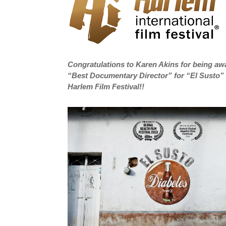
Congratulations to Karen Akins for being a
“Best Documentary Director” for “El Susto” 
Harlem Film Festival!!