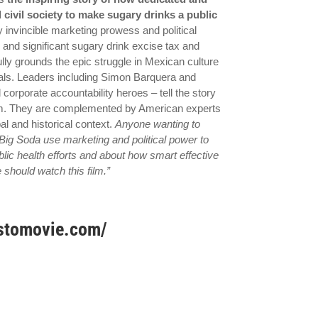
civil society to make sugary drinks a public
 invincible marketing prowess and political
 and significant sugary drink excise tax and
lly grounds the epic struggle in Mexican culture
uals. Leaders including Simon Barquera and
 corporate accountability heroes – tell the story
vism. They are complemented by American experts
l and historical context.
Anyone wanting to
Big Soda use marketing and political power to
lic health efforts and about how smart effective
should watch this film.”
ustomovie.com/