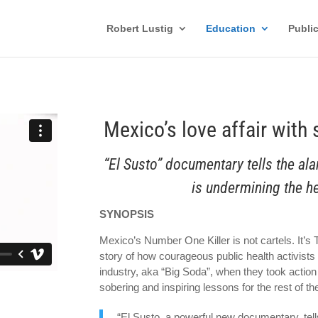
Robert Lustig
Education
Publi
Mexico’s love affair with
“El Susto” documentary tells the al
is undermining the he
SYNOPSIS
Mexico’s Number One Killer is not cartels. It’s
story of how courageous public health activists 
industry, aka “Big Soda”, when they took action
sobering and inspiring lessons for the rest of th
“El Susto, a powerful new documentary, tel