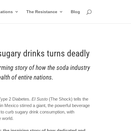
cations
The Resistance
Blog
 sugary drinks turns deadly
arming story of how the soda industry
alth of entire nations.
 Type 2 Diabetes.
El Susto
(The Shock) tells the
in Mexico stirred a giant, the powerful beverage
 to curb sugary drink consumption, with
e world.
ls
the inspiring story of how dedicated and