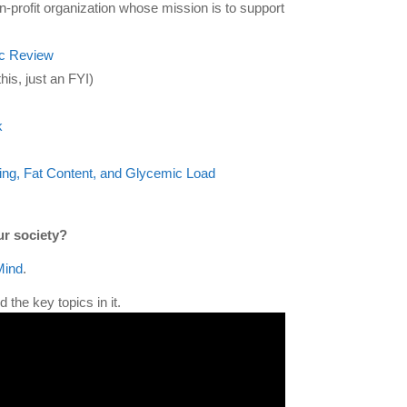
n-profit organization whose mission is to support
ic Review
his, just an FYI)
k
ng, Fat Content, and Glycemic Load
ur society?
Mind
.
 the key topics in it.