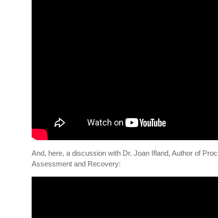
And, here, a discussion with Dr. Joan Ifland, Author of Pr
Assessment and Recovery: