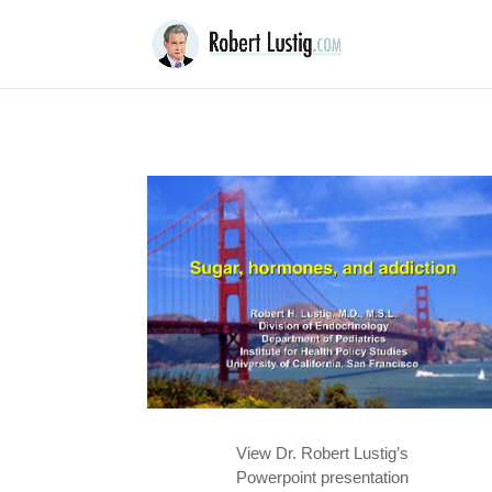
View Dr. Robert Lustig’s
Powerpoint presentation