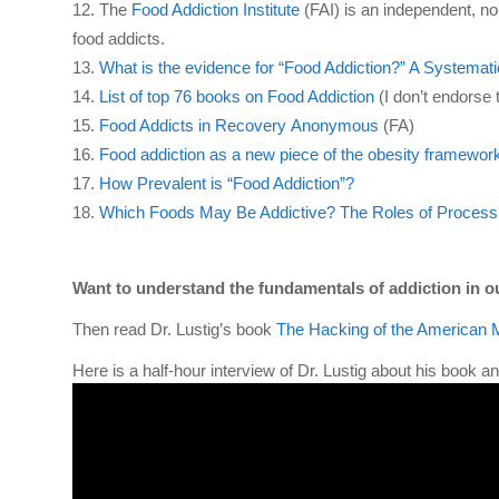
The
Food Addiction Institute
(FAI) is an independent, no
food addicts.
What is the evidence for “Food Addiction?” A Systemat
List of top 76 books on Food Addiction
(I don’t endorse t
Food Addicts
in Re
c
overy
Anonymous
(
FA
)
Food addiction as a new piece of the obesity framewor
How Prevalent is “Food Addiction”?
Which Foods May Be Addictive? The Roles of Processi
Want to understand the fundamentals of addiction in o
Then read Dr. Lustig’s book
The Hacking of the American 
Here is a half-hour interview of Dr. Lustig about his book and