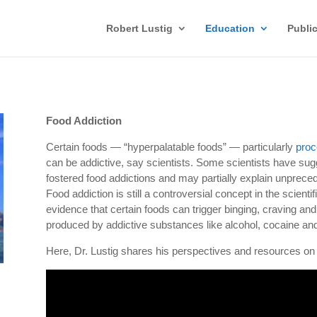
Robert Lustig
Education
Publi
Food Addiction
Certain foods — “hyperpalatable foods” — particularly
proc
can be addictive, say scientists. Some scientists have sugg
fostered food addictions and may partially explain unprece
Food addiction is still a controversial concept in the scient
evidence that certain foods can trigger binging, craving and
produced by addictive substances like alcohol, cocaine an
Here, Dr. Lustig shares his perspectives and resources on t