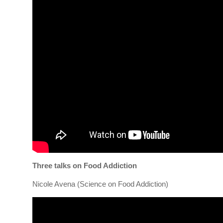
Three talks on Food Addiction
Nicole Avena (Science on Food Addiction)