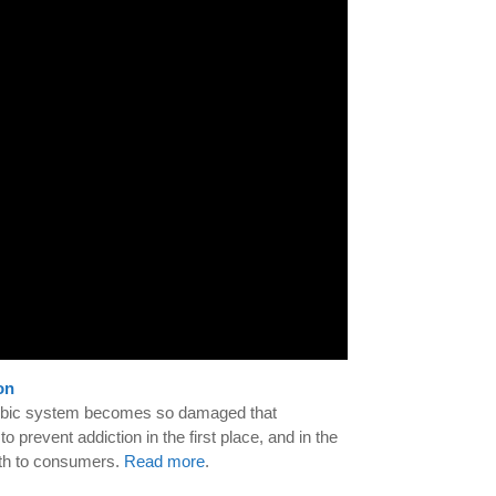
on
s limbic system becomes so damaged that
 prevent addiction in the first place, and in the
uth to consumers.
Read more
.