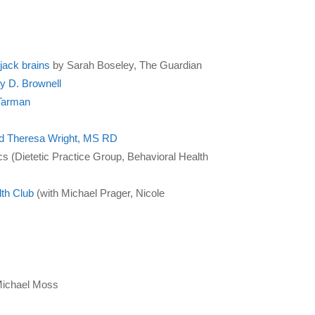
ijack brains
by Sarah Boseley, The Guardian
ly D. Brownell
 Tarman
and Theresa Wright, MS RD
ics (Dietetic Practice Group, Behavioral Health
th Club
(with Michael Prager, Nicole
ichael Moss