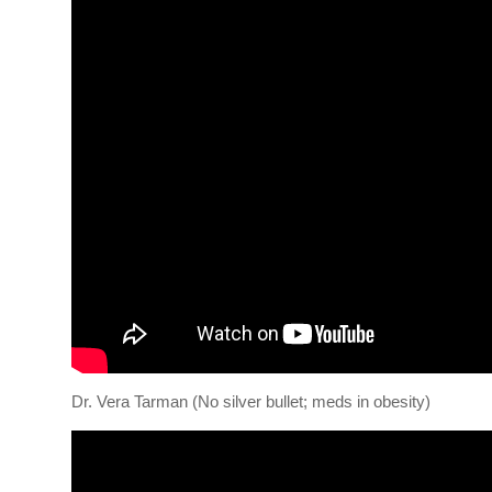
Dr. Vera Tarman (No silver bullet; meds in obesity)