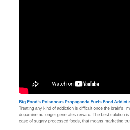
Big Food’s Poisonous Propaganda Fuels Food Addicti
Treating any kind of addiction is difficult once the brain’
dopamine no longer generates reward. The best solution is to
case of sugary processed foods, that means marketing tr