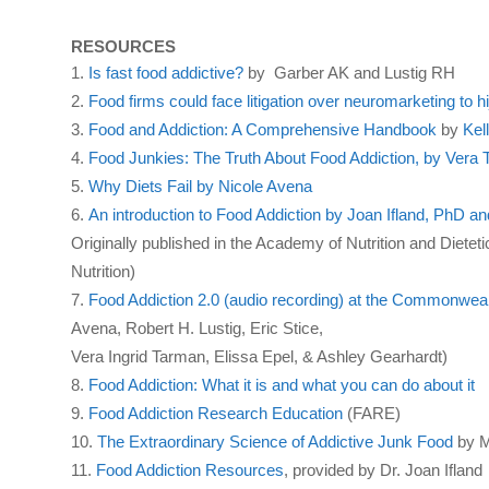
RESOURCES
Is fast food addictive?
by Garber AK and Lustig RH
Food firms could face litigation over neuromarketing to h
Food and Addiction: A Comprehensive Handbook
by
Kel
Food Junkies: The Truth About Food Addiction, by Vera
Why Diets Fail by Nicole Avena
An introduction to Food Addiction by Joan Ifland, PhD 
Originally published in the Academy of Nutrition and Dietet
Nutrition)
Food Addiction 2.0 (audio recording) at the Commonweal
Avena, Robert H. Lustig, Eric Stice,
Vera Ingrid Tarman, Elissa Epel, & Ashley Gearhardt)
Food Addiction: What it is and what you can do about it
Food Addiction Research Education
(FARE)
The Extraordinary Science of Addictive Junk Food
by M
Food Addiction Resources
, provided by Dr. Joan Ifland