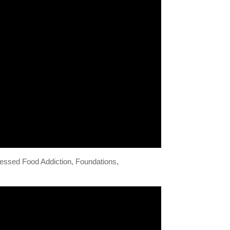
ocessed Food Addiction, Foundations,