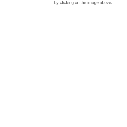
by clicking on the image above.