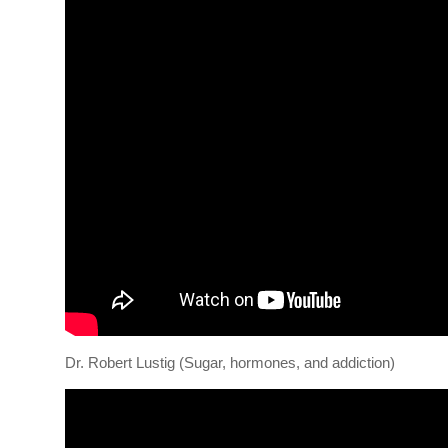
Dr. Robert Lustig (Sugar, hormones, and addiction)