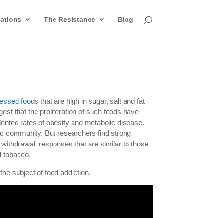
cations
The Resistance
Blog
essed foods
that are high in sugar, salt and fat
est that the proliferation of such foods have
dented rates of obesity and metabolic disease.
ific community. But researchers find strong
 withdrawal, responses that are similar to those
d tobacco.
he subject of food addiction.