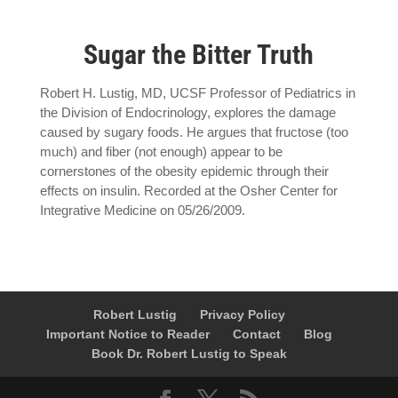
Sugar the Bitter Truth
Robert H. Lustig, MD, UCSF Professor of Pediatrics in
the Division of Endocrinology, explores the damage
caused by sugary foods. He argues that fructose (too
much) and fiber (not enough) appear to be
cornerstones of the obesity epidemic through their
effects on insulin. Recorded at the Osher Center for
Integrative Medicine on 05/26/2009.
Robert Lustig
Privacy Policy
Important Notice to Reader
Contact
Blog
Book Dr. Robert Lustig to Speak