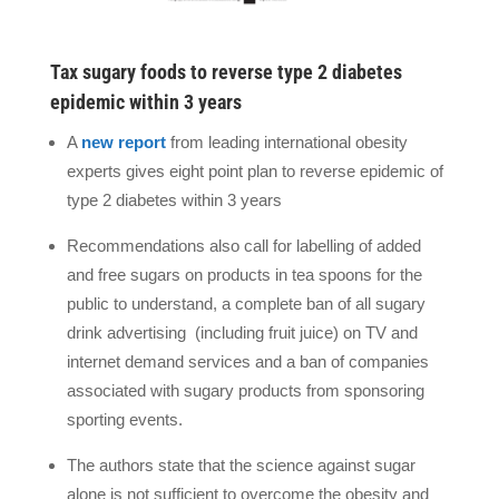
Tax sugary foods to reverse type 2 diabetes
epidemic within 3 years
A
new report
from leading international obesity
experts gives eight point plan to reverse epidemic of
type 2 diabetes within 3 years
Recommendations also call for labelling of added
and free sugars on products in tea spoons for the
public to understand, a complete ban of all sugary
drink advertising
(including fruit juice) on TV and
internet demand services and a ban of companies
associated with sugary products from sponsoring
sporting events.
The authors state that the science against sugar
alone is not sufficient to overcome the obesity and