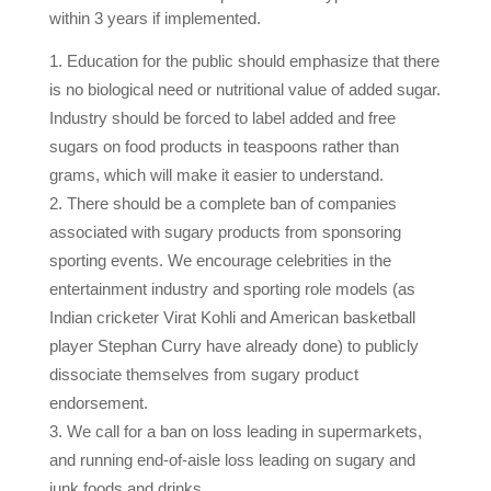
within 3 years if implemented.
Education for the public should emphasize that there
is no biological need or nutritional value of added sugar.
Industry should be forced to label added and free
sugars on food products in teaspoons rather than
grams, which will make it easier to understand.
There should be a complete ban of companies
associated with sugary products from sponsoring
sporting events. We encourage celebrities in the
entertainment industry and sporting role models (as
Indian cricketer Virat Kohli and American basketball
player Stephan Curry have already done) to publicly
dissociate themselves from sugary product
endorsement.
We call for a ban on loss leading in supermarkets,
and running end-of-aisle loss leading on sugary and
junk foods and drinks.