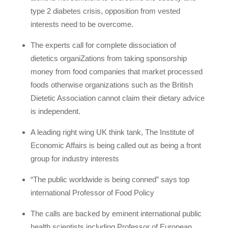
type 2 diabetes crisis, opposition from vested
interests need to be overcome.
The experts call for complete dissociation of
dietetics organiZations from taking sponsorship
money from food companies that market processed
foods otherwise organizations such as the British
Dietetic Association cannot claim their dietary advice
is independent.
A leading right wing UK think tank, The Institute of
Economic Affairs is being called out as being a front
group for industry interests
“The public worldwide is being conned” says top
international Professor of Food Policy
The calls are backed by eminent international public
health scientists including Professor of European