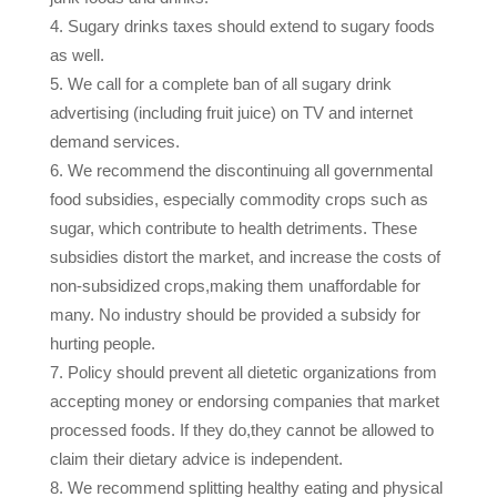
Sugary drinks taxes should extend to sugary foods
as well.
We call for a complete ban of all sugary drink
advertising (including fruit juice) on TV and internet
demand services.
We recommend the discontinuing all governmental
food subsidies, especially commodity crops such as
sugar, which contribute to health detriments. These
subsidies distort the market, and increase the costs of
non-subsidized crops,making them unaffordable for
many. No industry should be provided a subsidy for
hurting people.
Policy should prevent all dietetic organizations from
accepting money or endorsing companies that market
processed foods. If they do,they cannot be allowed to
claim their dietary advice is independent.
We recommend splitting healthy eating and physical