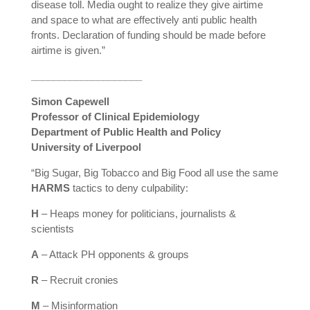
disease toll. Media ought to realize they give airtime
and space to what are effectively anti public health
fronts. Declaration of funding should be made before
airtime is given.”
____________________
Simon Capewell
Professor of Clinical Epidemiology
Department of Public Health and Policy
University of Liverpool
“Big Sugar, Big Tobacco and Big Food all use the same
HARMS
tactics to deny culpability:
H
– Heaps money for politicians, journalists &
scientists
A
– Attack PH opponents & groups
R
– Recruit cronies
M
– Misinformation