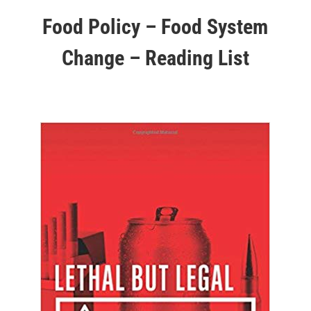
Food Policy – Food System
Change – Reading List