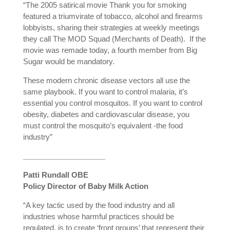
“The 2005 satirical movie Thank you for smoking
featured a triumvirate of tobacco, alcohol and firearms
lobbyists, sharing their strategies at weekly meetings
they call The MOD Squad (Merchants of Death).
If the
movie was remade today, a fourth member from Big
Sugar would be mandatory.
These modern chronic disease vectors all use the
same playbook. If you want to control malaria, it’s
essential you control mosquitos. If you want to control
obesity, diabetes and cardiovascular disease, you
must control the mosquito’s equivalent -the food
industry”
____________________
Patti Rundall OBE
Policy Director of Baby Milk Action
“A key tactic used by the food industry and all
industries whose harmful practices should be
regulated, is to create ‘front groups’ that represent their