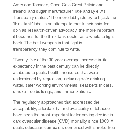
American Tobacco, Coca-Cola Great Britain and
Ireland, and sugar manufacturer Tate and Lyle. As
Transparify states: “The more lobbyists try to hijack the
‘think tank’ label in an attempt to mask their paid-for
spin as research-driven advocacy, the more important
it becomes for the think tank sector as a whole to fight
back. The best weapon in that fight is
transparency”they continue to write.
“Twenty-five of the 30-year average increase in life
expectancy in the past century can be directly
attributed to public health measures that were
underpinned by regulation, including safe drinking
water, safer working environments, seat belts in cars,
smoke-free buildings, and immunizations.
The regulatory approaches that addressed the
acceptability, affordability, and availability of tobacco
have been the most important factor driving decline in
cardiovascular disease (CVD) mortality since 1969. A
public education campaign, combined with smoke-free