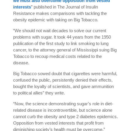
we must also overcome opposition from vested
interests
” published in The Journal of Insulin
Resistance makes comparisons with tackling the
obesity epidemic with taking on Big Tobacco.
“We should not wait decades to solve our current
problems with sugar. It took 44 years from the 1950
publication of the first study to link smoking to lung
cancer, to the attorney general of Mississippi suing Big
Tobacco to recoup medical costs related to the
disease.
Big Tobacco sowed doubt that cigarettes were harmful,
confused the public, persistently denied their effects,
bought the loyalty of scientists, and gave ammunition
to political allies” they write.
“Now, the science demonstrating sugar’s role in diet-
related disease is incontrovertible, but science alone
cannot curb the obesity and type 2 diabetes epidemics.
Opposition from vested interests that profit from
diminishing society’s health must be overcome.”