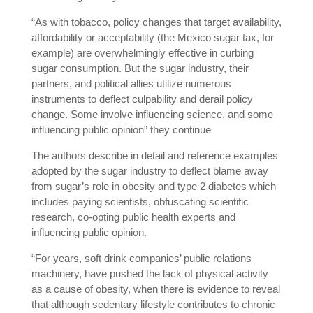
“As with tobacco, policy changes that target availability,
affordability or acceptability (the Mexico sugar tax, for
example) are overwhelmingly effective in curbing
sugar consumption. But the sugar industry, their
partners, and political allies utilize numerous
instruments to deflect culpability and derail policy
change. Some involve influencing science, and some
influencing public opinion” they continue
The authors describe in detail and reference examples
adopted by the sugar industry to deflect blame away
from sugar’s role in obesity and type 2 diabetes which
includes paying scientists, obfuscating scientific
research, co-opting public health experts and
influencing public opinion.
“For years, soft drink companies’ public relations
machinery, have pushed the lack of physical activity
as a cause of obesity, when there is evidence to reveal
that although sedentary lifestyle contributes to chronic