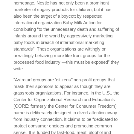
homepage. Nestle has not only been a prominent
marketer of sugary products for children, but it has
also been the target of a boycott by respected
international organization Baby Milk Action for
contributing “to the unnecessary death and suffering of
infants around the world by aggressively marketing
baby foods in breach of international marketing
standards”. These organizations are wittingly or
unwittingly behaving more like front groups for the
processed food industry —this must be exposed” they
write.
“Astroturf groups are ‘citizens’’ non-profit groups that
mask their sponsors to appear as though they are
grassroots organizations. For instance, in the U.S., the
Center for Organizational Research and Education’s
(CORE; formerly the Center for Consumer Freedom)
name is deliberately designed to divert attention away
from industry connection. It claims to be “dedicated to
protect consumer choices and promoting common
sense’. It is funded by fast-food, meat, alcohol and