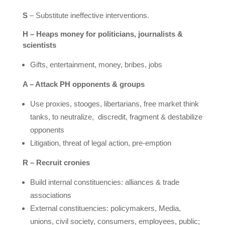
S
– Substitute ineffective interventions.
H – Heaps money for politicians, journalists &
scientists
Gifts, entertainment, money, bribes, jobs
A – Attack PH opponents & groups
Use proxies, stooges, libertarians, free market think
tanks, to neutralize,
discredit, fragment & destabilize
opponents
Litigation, threat of legal action, pre-emption
R – Recruit cronies
Build internal constituencies: alliances & trade
associations
External constituencies: policymakers, Media,
unions, civil society, consumers, employees, public;