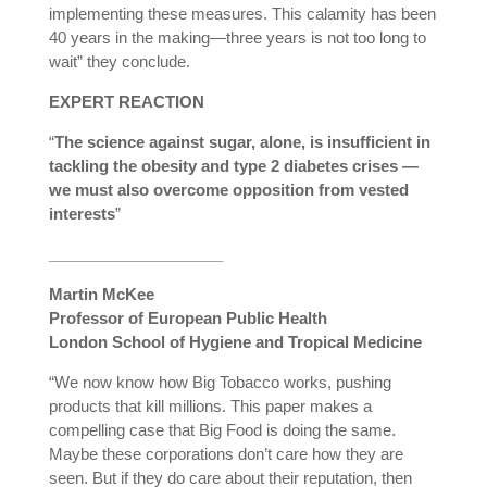
implementing these measures. This calamity has been
40 years in the making—three years is not too long to
wait” they conclude.
EXPERT REACTION
“
The science against sugar, alone, is insufficient in
tackling the obesity and type 2 diabetes crises —
we must also overcome opposition from vested
interests
”
____________________
Martin McKee
Professor of European Public Health
London School of Hygiene and Tropical Medicine
“We now know how Big Tobacco works, pushing
products that kill millions. This paper makes a
compelling case that Big Food is doing the same.
Maybe these corporations don’t care how they are
seen. But if they do care about their reputation, then