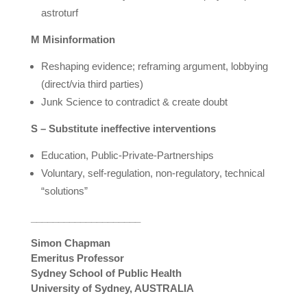
astroturf
M Misinformation
Reshaping evidence; reframing argument, lobbying
(direct/via third parties)
Junk Science to contradict & create doubt
S – Substitute ineffective interventions
Education, Public-Private-Partnerships
Voluntary, self-regulation, non-regulatory, technical
“solutions”
____________________
Simon Chapman
Emeritus Professor
Sydney School of Public Health
University of Sydney, AUSTRALIA