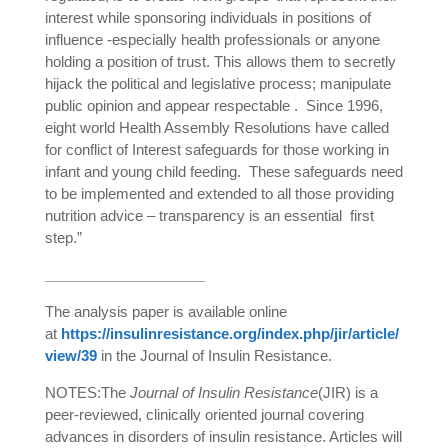
interest while sponsoring individuals in positions of
influence -especially health professionals or anyone
holding a position of trust. This allows them to secretly
hijack the political and legislative process; manipulate
public opinion and appear respectable .
Since 1996,
eight world Health Assembly Resolutions have called
for conflict of Interest safeguards for those working in
infant and young child feeding.
These safeguards need
to be implemented and extended to all those providing
nutrition advice – transparency is an essential
first
step.”
____________________
The analysis paper is available online
at
https://insulinresistance.org/index.php/jir/article/
view/39
in the Journal of Insulin Resistance.
NOTES:
The
Journal of Insulin Resistance
(JIR) is a
peer-reviewed, clinically oriented journal covering
advances in disorders of insulin resistance. Articles will