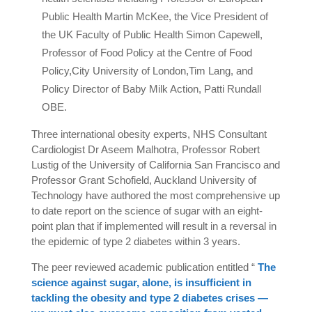
Public Health Martin McKee, the Vice President of
the UK Faculty of Public Health Simon Capewell,
Professor of Food Policy at the Centre of Food
Policy,City University of London,Tim Lang, and
Policy Director of Baby Milk Action, Patti Rundall
OBE.
Three international obesity experts, NHS Consultant
Cardiologist Dr Aseem Malhotra, Professor Robert
Lustig of the University of California San Francisco and
Professor Grant Schofield, Auckland University of
Technology have authored the most comprehensive up
to date report on the science of sugar with an eight-
point plan that if implemented will result in a reversal in
the epidemic of type 2 diabetes within 3 years.
The peer reviewed academic publication entitled “
The
science against sugar, alone, is insufficient in
tackling the obesity and type 2 diabetes crises —