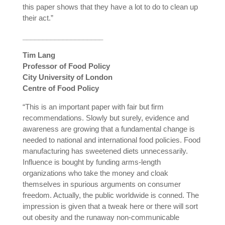
this paper shows that they have a lot to do to clean up
their act.”
____________________
Tim Lang
Professor of Food Policy
City University of London
Centre of Food Policy
“This is an important paper with fair but firm
recommendations. Slowly but surely, evidence and
awareness are growing that a fundamental change is
needed to national and international food policies. Food
manufacturing has sweetened diets unnecessarily.
Influence is bought by funding arms-length
organizations who take the money and cloak
themselves in spurious arguments on consumer
freedom. Actually, the public worldwide is conned. The
impression is given that a tweak here or there will sort
out obesity and the runaway non-communicable