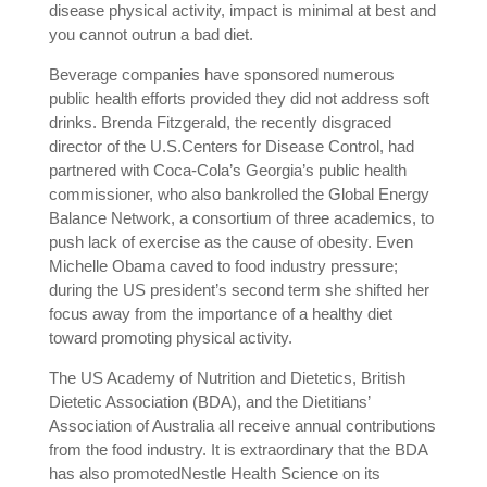
disease physical activity, impact is minimal at best and
you cannot outrun a bad diet.
Beverage companies have sponsored numerous
public health efforts provided they did not address soft
drinks. Brenda Fitzgerald, the recently disgraced
director of the U.S.Centers for Disease Control, had
partnered with Coca-Cola’s Georgia’s public health
commissioner, who also bankrolled the Global Energy
Balance Network, a consortium of three academics, to
push lack of exercise as the cause of obesity. Even
Michelle Obama caved to food industry pressure;
during the US president’s second term she shifted her
focus away from the importance of a healthy diet
toward promoting physical activity.
The US Academy of Nutrition and Dietetics, British
Dietetic Association (BDA), and the Dietitians’
Association of Australia all receive annual contributions
from the food industry. It is extraordinary that the BDA
has also promotedNestle Health Science on its