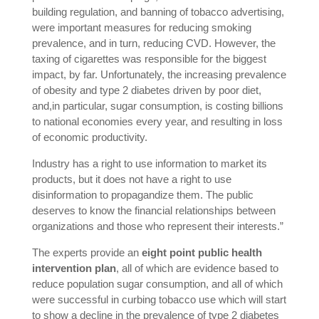
building regulation, and banning of tobacco advertising,
were important measures for reducing smoking
prevalence, and in turn, reducing CVD. However, the
taxing of cigarettes was responsible for the biggest
impact, by far. Unfortunately, the increasing prevalence
of obesity and type 2 diabetes driven by poor diet,
and,in particular, sugar consumption, is costing billions
to national economies every year, and resulting in loss
of economic productivity.
Industry has a right to use information to market its
products, but it does not have a right to use
disinformation to propagandize them. The public
deserves to know the financial relationships between
organizations and those who represent their interests.”
The experts provide an
eight point public health
intervention plan
, all of which are evidence based to
reduce population sugar consumption, and all of which
were successful in curbing tobacco use which will start
to show a decline in the prevalence of type 2 diabetes