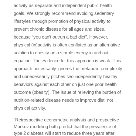
activity as separate and independent public health
goals. We strongly recommend avoiding sedentary
lifestyles through promotion of physical activity to
prevent chronic disease for all ages and sizes,
because “you can’t outrun a bad diet”. However,
physical (in)activity is often conflated as an alternative
solution to obesity on a simple energy in and out
equation. The evidence for this approach is weak. This
approach necessarily ignores the metabolic complexity
and unnecessarily pitches two independently healthy
behaviors against each other on just one poor health
outcome (obesity). The issue of relieving the burden of
nutrition-related disease needs to improve diet, not
physical activity.
“Retrospective econometric analysis and prospective
Markov modeling both predict that the prevalence of
type 2 diabetes will start to reduce three years after