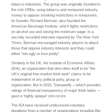
tobacco industries. The group was originally founded in
the mid-1990s, using tobacco and restaurant industry
money to oppose smoking restrictions in restaurants.
Its founder, Richard Berman, also founded the
American Beverage Institute, which fights restrictions
on alcohol use and raising the minimum wage. In a
secretly recorded interview reported by
The New York
Times
, Berman encouraged industry players to attack
those that oppose industry interests and they could
either “win ugly or lose pretty”.
Similarly in the UK, the Institute of Economic Affairs
(IEA), an organization that describes itself to be “the
UK’s original free-market think-tank” claims to be
independent of any political party, group or
organization. But in 2016, Transparify —which provides
ratings of financial transparency of major think tanks —
gave a ‘highly opaque’ zero score.
The IEA have received undisclosed voluntary
donations from a number of organizations including Big