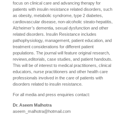
focus on clinical care and advancing therapy for
patients with insulin resistance related disorders, such
as obesity, metabolic syndrome, type 2 diabetes,
cardiovascular disease, non-alcoholic steato-hepatitis,
Alzheimer’s dementia, sexual dysfunction and other
related disorders. Insulin Resistance includes
pathophysiology, management, patient education, and
treatment considerations for different patient
populations. The journal will feature original research,
reviews,editorials, case studies, and patient handouts.
This will be of interest to medical practitioners, clinical
educators, nurse practitioners and other health care
professionals involved in the care of patients with
disorders related to insulin resistance.
For all media and press enquiries contact:
Dr. Aseem Malhotra
aseem_malhotra@hotmail.com