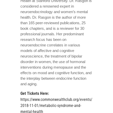
Health at Stanford University. Dr. Rasgon is
considered a renowned expert in
neuroendocrinology and women’s mental
health. Dr. Rasgon is the author of more
than 165 peer-reviewed publications, 25
book chapters, and is a reviewer for 30
professional journals. Her predominant
research focus has been on
neuroendocrine correlates in various
models of affective and cognitive
neuroscience, the treatment of bipolar
disorder in women, the use of hormonal
interventions during menopause and the
effects on mood and cognitive function, and
the interplay between endocrine function
and aging.
Get Tickets Here
:
https://www.commonwealthclub.org/events/
2018-11-01/metabolic-syndrome-and-
mental-health