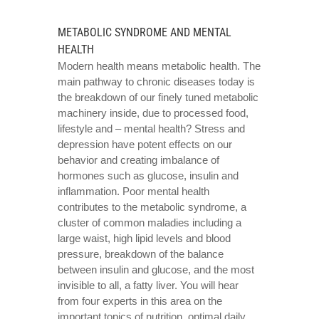
METABOLIC SYNDROME AND MENTAL
HEALTH
Modern health means metabolic health. The
main pathway to chronic diseases today is
the breakdown of our finely tuned metabolic
machinery inside, due to processed food,
lifestyle and – mental health? Stress and
depression have potent effects on our
behavior and creating imbalance of
hormones such as glucose, insulin and
inflammation. Poor mental health
contributes to the metabolic syndrome, a
cluster of common maladies including a
large waist, high lipid levels and blood
pressure, breakdown of the balance
between insulin and glucose, and the most
invisible to all, a fatty liver. You will hear
from four experts in this area on the
important topics of nutrition, optimal daily