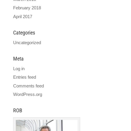
February 2018
April 2017
Categories
Uncategorized
Meta
Log in
Entries feed
Comments feed
WordPress.org
ROB