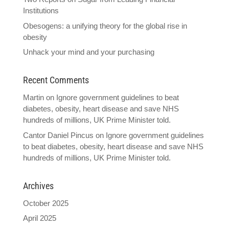
Institutions
Obesogens: a unifying theory for the global rise in
obesity
Unhack your mind and your purchasing
Recent Comments
Martin
on
Ignore government guidelines to beat
diabetes, obesity, heart disease and save NHS
hundreds of millions, UK Prime Minister told.
Cantor Daniel Pincus
on
Ignore government guidelines
to beat diabetes, obesity, heart disease and save NHS
hundreds of millions, UK Prime Minister told.
Archives
October 2025
April 2025