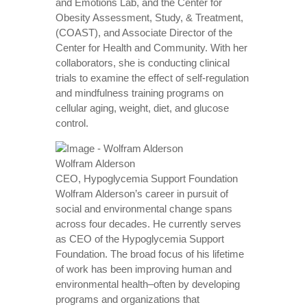
and Emotions Lab, and the Center for
Obesity Assessment, Study, & Treatment,
(COAST), and Associate Director of the
Center for Health and Community. With her
collaborators, she is conducting clinical
trials to examine the effect of self-regulation
and mindfulness training programs on
cellular aging, weight, diet, and glucose
control.
Wolfram Alderson
CEO, Hypoglycemia Support Foundation
Wolfram Alderson’s career in pursuit of
social and environmental change spans
across four decades. He currently serves
as CEO of the Hypoglycemia Support
Foundation. The broad focus of his lifetime
of work has been improving human and
environmental health–often by developing
programs and organizations that