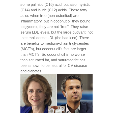
some palmitic (C16) acid, but also myristic
(C14) and lauric (C12) acids. These fatty
acids when free (non-esterified) are
inflammatory, but in coconut oil they bound
to glycerol, they are not “free”. They raise
serum LDL levels, but the large buoyant, not
the small dense LDL (the bad kind). There
are benefits to medium-chain triglycerides
(MCT’s), but coconut oil’s fats are larger
than MCT’s. So coconut oil is no worse
than saturated fat, and saturated fat has
been shown to be neutral for CV disease
and diabetes.