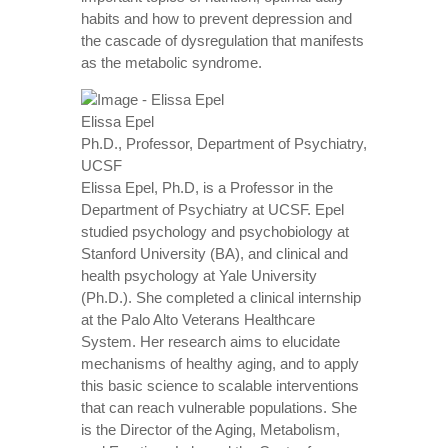
habits and how to prevent depression and
the cascade of dysregulation that manifests
as the metabolic syndrome.
Elissa Epel
Ph.D., Professor, Department of Psychiatry,
UCSF
Elissa Epel, Ph.D, is a Professor in the
Department of Psychiatry at UCSF. Epel
studied psychology and psychobiology at
Stanford University (BA), and clinical and
health psychology at Yale University
(Ph.D.). She completed a clinical internship
at the Palo Alto Veterans Healthcare
System. Her research aims to elucidate
mechanisms of healthy aging, and to apply
this basic science to scalable interventions
that can reach vulnerable populations. She
is the Director of the Aging, Metabolism,