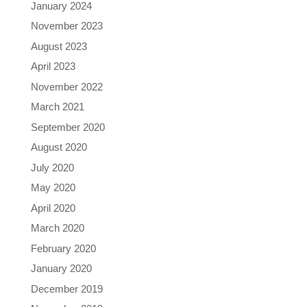
January 2024
November 2023
August 2023
April 2023
November 2022
March 2021
September 2020
August 2020
July 2020
May 2020
April 2020
March 2020
February 2020
January 2020
December 2019