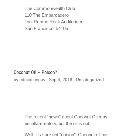
The Commonwealth Club
110 The Embarcadero
Toni Rembe Rock Auditorium
San Francisco
,
94105
Coconut Oil – Poison?
by
educationguy
|
Sep 4, 2018
|
Uncategorized
The recent “news” about Coconut Oil may
be inflammatory, but the oil is not.
Well, it’s sure not “poison”. Coconut oil has