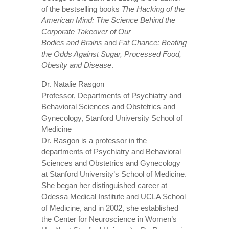
of the bestselling books
The Hacking of the
American Mind: The Science Behind the
Corporate Takeover of Our
Bodies
and
Brains
and
Fat Chance: Beating
the Odds Against Sugar, Processed Food,
Obesity and Disease
.
Dr. Natalie Rasgon
Professor, Departments of Psychiatry and
Behavioral Sciences and Obstetrics and
Gynecology, Stanford University School of
Medicine
Dr. Rasgon is a professor in the
departments of Psychiatry and Behavioral
Sciences and Obstetrics and Gynecology
at Stanford University’s School of Medicine.
She began her distinguished career at
Odessa Medical Institute and UCLA School
of Medicine, and in 2002, she established
the Center for Neuroscience in Women’s