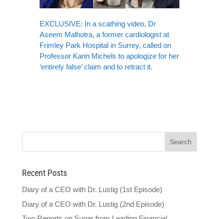
EXCLUSIVE: In a scathing video, Dr
Aseem Malhotra, a former cardiologist at
Frimley Park Hospital in Surrey, called on
Professor Karin Michels to apologize for her
‘entirely false’ claim and to retract it.
Recent Posts
Diary of a CEO with Dr. Lustig (1st Episode)
Diary of a CEO with Dr. Lustig (2nd Episode)
Two Reports on Sugar from Leading Financial