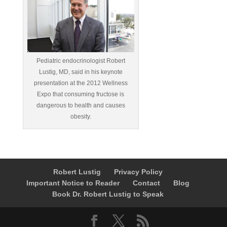
Pediatric endocrinologist Robert
Lustig, MD, said in his keynote
presentation at the 2012 Wellness
Expo that consuming fructose is
dangerous to health and causes
obesity.
Robert Lustig
Privacy Policy
Important Notice to Reader
Contact
Blog
Book Dr. Robert Lustig to Speak