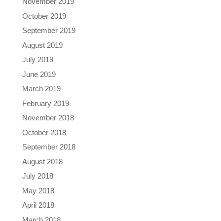
November 2019
October 2019
September 2019
August 2019
July 2019
June 2019
March 2019
February 2019
November 2018
October 2018
September 2018
August 2018
July 2018
May 2018
April 2018
March 2018