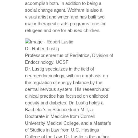
accomplish both. In addition to being a
social change agent, Wolfram is also a
visual artist and writer, and has built two
major therapeutic arts programs, one for
refugees and one for abused children.
Dr. Robert Lustig
Professor emeritus of Pediatrics, Division of
Endocrinology, UCSF
Dr. Lustig specializes in the field of
neuroendocrinology, with an emphasis on
the regulation of energy balance by the
central nervous system. His research and
clinical practice has focused on childhood
obesity and diabetes. Dr. Lustig holds a
Bachelor’s in Science from MIT, a
Doctorate in Medicine from Cornell
University Medical College, and a Master’s
of Studies in Law from U.C. Hastings
College of the Law. Dr. Lustig is the author