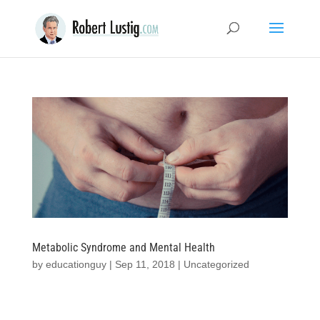
Metabolic Syndrome and Mental Health
by
educationguy
|
Sep 11, 2018
|
Uncategorized