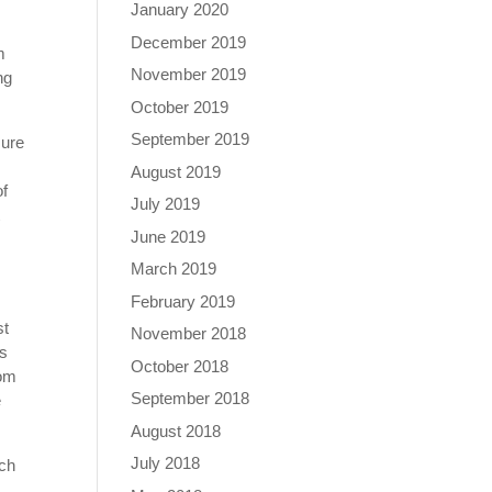
January 2020
December 2019
m
November 2019
ng
October 2019
September 2019
sure
August 2019
of
July 2019
t
June 2019
March 2019
February 2019
st
November 2018
es
October 2018
rom
September 2018
e
August 2018
July 2018
ich