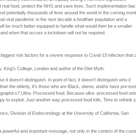
 real food, protect the NHS and save lives.
Such implementation ba
d potentially thousands of lives around the world in the coming mon
onal viral pandemic in the next decade a healthier population and a
ll be much better equipped to handle what would then be a smaller
f and when that occurs a lockdown will not be required.
biggest risk factors for a severe response to Covid-19 infection that 
, King’s College, London and author of the Diet Myth.
t doesn’t distinguish. In point of fact, it doesn’t distinguish who it
r than the elderly, it’s those who are Black, obese, and/or have pre-exi
ographics? Ultra- Processed food. Because ultra -processed food set
 to exploit. Just another way processed food kills. Time to rethink 
rics, Division of Endocrinology at the University of California, San
powerful and important message, not only in the context of the curr