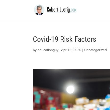
Covid-19 Risk Factors
by
educationguy
|
Apr 16, 2020
|
Uncategorized