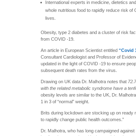
International experts in medicine, dietetics an
whole nutritious food to rapidly reduce risk 
lives.
Obesity, type 2 diabetes and a cluster of risk fac
from COVID -19.
An article in European Scientist entitled
“Covid 
Consultant Cardiologist and Professor of Eviden
updated in the light of COVID -19 to ensure peopl
subsequent death rates from the virus.
Drawing on UK data Dr. Malhotra notes that
72.7
with the related metabolic syndrome have a tenfo
obesity levels are similar to the UK, Dr. Malhotra
1 in 3 of “normal” weight.
Brits during lockdown are stocking up on ready
to rapidly change public health outcomes.”
Dr. Malhotra, who has long campaigned against 