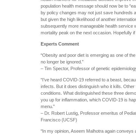
population health message should now be to “eat
by policy changes may not just save hundreds an
but given the high likelihood of another internati
subsequently more manageable health service wi
mortality peak on the next occasion. Hopefully i
Experts Comment
“Obesity and poor diet is emerging as one of the 
no longer be ignored.”
– Tim Spector, Professor of genetic epidemiology
“I’ve heard COVID-19 referred to a beast, because i
infects. But it does distinguish who it kills. Othe
conditions. What distinguished these three dem
you up for inflammation, which COVID-19 is happy
menu.”
– Dr. Robert Lustig, Professor emeritus of Pediat
Francisco (UCSF)
“In my opinion, Aseem Malhotra again conveys a 