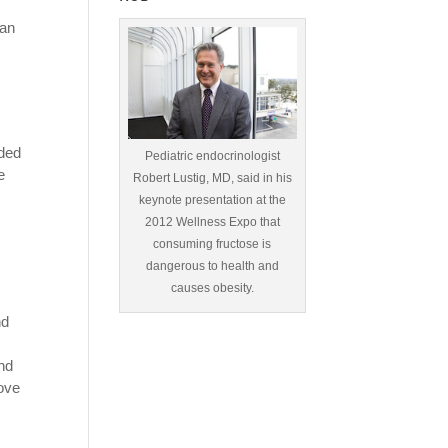
han
uded
Pediatric endocrinologist
e
Robert Lustig, MD, said in his
keynote presentation at the
2012 Wellness Expo that
consuming fructose is
dangerous to health and
causes obesity.
c
nd
and
rove