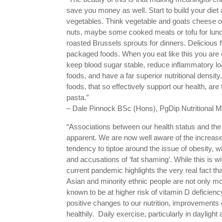
save you money as well. Start to build your diet 
vegetables. Think vegetable and goats cheese o
nuts, maybe some cooked meats or tofu for lun
roasted Brussels sprouts for dinners. Delicious
packaged foods. When you eat like this you are 
keep blood sugar stable, reduce inflammatory loa
foods, and have a far superior nutritional densit
foods, that so effectively support our health, ar
pasta.”
– Dale Pinnock BSc (Hons), PgDip Nutritional Me
“Associations between our health status and the 
apparent. We are now well aware of the increase
tendency to tiptoe around the issue of obesity, with
and accusations of ‘fat shaming’. While this is 
current pandemic highlights the very real fact th
Asian and minority ethnic people are not only m
known to be at higher risk of vitamin D deficien
positive changes to our nutrition, improvements 
healthily. Daily exercise, particularly in daylig