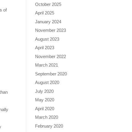
October 2025
s of
April 2025
January 2024
November 2023
August 2023
April 2023
November 2022
March 2021
September 2020
e
August 2020
July 2020
 than
May 2020
April 2020
nally
March 2020
February 2020
y