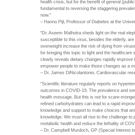
health crisis, but for the benefit of general (publ
fundamental to reversing the staggering prevalen
now.”
– Hanno Pijl, Professor of Diabetes at the Unive
“Dr. Aseem Malhotra sheds light on the real ele
susceptible to this virus, besides the elderly, a
overweight increase the risk of dying from virus
for bringing this topic to light and the healthcar
clearly reveals dietary changes rapidly improv
empower people to make those changes as a mat
– Dr. James DiNicolantonio, Cardiovascular rese
“Scientific literature regularly reports on hyper
outcomes in COVID-19. The prevalence and serio
health message. But this is not for scare-monge
refined carbohydrates can lead to a rapid impr
knowledge and support to make choices that are b
knowledge. We must all rise to the challenge to 
metabolic health and reduce the lethality of CO
– Dr. Campbell Murdoch, GP (Special Interest 