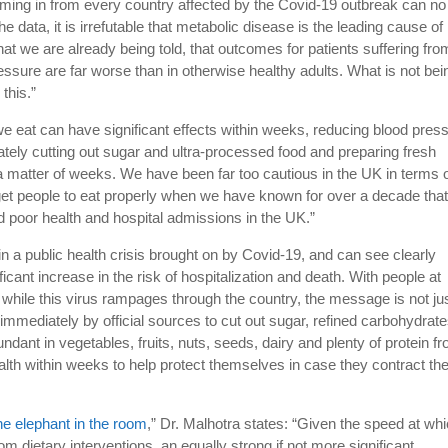
coming in from every country affected by the Covid-19 outbreak can no
he data, it is irrefutable that metabolic disease is the leading cause of
t we are already being told, that outcomes for patients suffering fro
essure are far worse than in otherwise healthy adults. What is not bei
 this.”
e eat can have significant effects within weeks, reducing blood pres
tely cutting out sugar and ultra-processed food and preparing fresh
a matter of weeks. We have been far too cautious in the UK in terms 
 get people to eat properly when we have known for over a decade tha
ind poor health and hospital admissions in the UK.”
n a public health crisis brought on by Covid-19, and can see clearly
ficant increase in the risk of hospitalization and death. With people at
while this virus rampages through the country, the message is not ju
 immediately by official sources to cut out sugar, refined carbohydrat
ndant in vegetables, fruits, nuts, seeds, dairy and plenty of protein f
ealth within weeks to help protect themselves in case they contract th
he elephant in the room
,” Dr. Malhotra states: “Given the speed at wh
 dietary interventions, an equally strong if not more significant