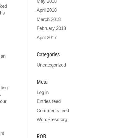
May 2018
cked
April 2018
ths
March 2018
February 2018
April 2017
Categories
can
Uncategorized
Meta
sting
Log in
s
Entries feed
your
Comments feed
WordPress.org
ent
ROB