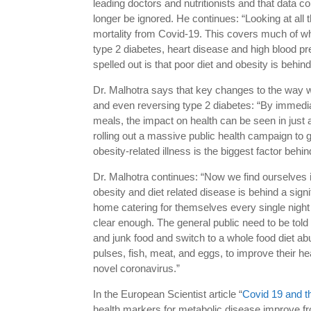
leading doctors and nutritionists and that data 
longer be ignored. He continues: “Looking at all t
mortality from Covid-19. This covers much of wha
type 2 diabetes, heart disease and high blood pr
spelled out is that poor diet and obesity is behind
Dr. Malhotra says that key changes to the way w
and even reversing type 2 diabetes: “By immedia
meals, the impact on health can be seen in just 
rolling out a massive public health campaign to
obesity-related illness is the biggest factor beh
Dr. Malhotra continues: “Now we find ourselves i
obesity and diet related disease is behind a signi
home catering for themselves every single night 
clear enough. The general public need to be told
and junk food and switch to a whole food diet abu
pulses, fish, meat, and eggs, to improve their h
novel coronavirus.”
In the European Scientist article “
Covid 19 and t
health markers for metabolic disease improve from