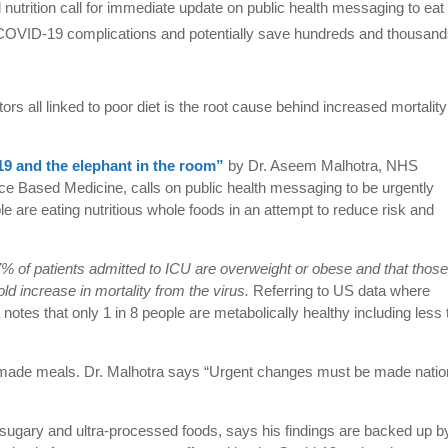
d nutrition call for immediate update on public health messaging to eat
of COVID-19 complications and potentially save hundreds and thousand
tors all linked to poor diet is the root cause behind increased mortality
19 and the elephant in the room”
by Dr. Aseem Malhotra, NHS
ce Based Medicine, calls on public health messaging to be urgently
e are eating nutritious whole foods in an attempt to reduce risk and
% of patients admitted to ICU are overweight or obese and that thos
ld increase in mortality from the virus.
Referring to US data where
 notes that only 1 in 8 people are metabolically healthy including less
 made meals. Dr. Malhotra says “Urgent changes must be made natio
sugary and ultra-processed foods, says his findings are backed up b