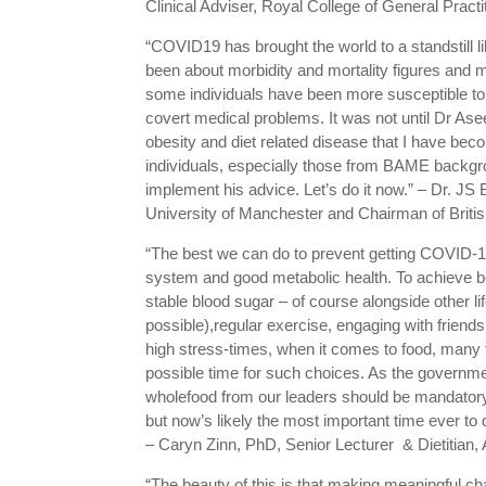
Clinical Adviser, Royal College of General Pract
“COVID19 has brought the world to a standstill
been about morbidity and mortality figures and 
some individuals have been more susceptible to t
covert medical problems. It was not until Dr As
obesity and diet related disease that I have beco
individuals, especially those from BAME backgrou
implement his advice. Let’s do it now.” – Dr.
University of Manchester and Chairman of British
“The best we can do to prevent getting COVID-19 
system and good metabolic health. To achieve bot
stable blood sugar – of course alongside other l
possible),regular exercise, engaging with friend
high stress-times, when it comes to food, many 
possible time for such choices. As the governm
wholefood from our leaders should be mandatory. 
but now’s likely the most important time ever to d
– Caryn Zinn, PhD, Senior Lecturer & Dietitian
“The beauty of this is that making meaningful ch