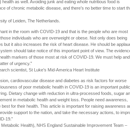
ic) health as well. Avoiding junk and eating whole nutritious food is
ce of chronic metabolic disease, and there’s no better time to start t
rsity of Leiden, The Netherlands.
phant in the room with COVID-19 and that is the people who are most
re those individuals who are overweight or obese. Not only does being
es but it also increases the risk of heart disease. He should be appla
e system should take notice of this important point of view. The evidenc
e health markers of those most at risk of COVID-19. We must help and
ter of urgency.”
arch scientist, St Luke’s Mid-America Heart Institute
tension, cardiovascular disease and diabetes as risk factors for worse
usness of poor metabolic health in COVID-19 is an important publi
ring. Dietary change with reduction in ultra-processed foods, sugar a
ovement in metabolic health and weight loss. People need awareness,
est for their health. This article is important for raising awareness 
provide support to the nation, and take the necessary actions, to imp
VID-19.”
in Metabolic Health), NHS England Sustainable Improvement Team –