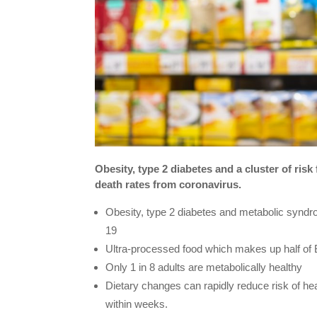
Obesity, type 2 diabetes and a cluster of risk
death rates from coronavirus.
Obesity, type 2 diabetes and metabolic syndr
19
Ultra-processed food which makes up half of Br
Only 1 in 8 adults are metabolically healthy
Dietary changes can rapidly reduce risk of hea
within weeks.