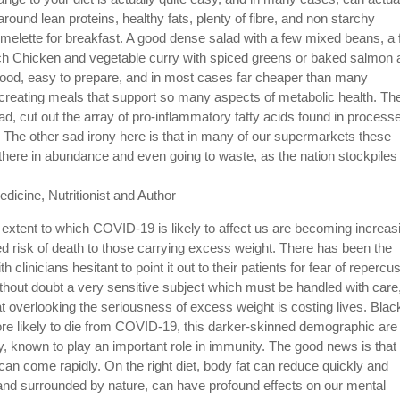
around lean proteins, healthy fats, plenty of fibre, and non starchy
melette for breakfast. A good dense salad with a few mixed beans, a
ch Chicken and vegetable curry with spiced greens or baked salmon 
 food, easy to prepare, and in most cases far cheaper than many
creating meals that support so many aspects of metabolic health. Th
d, cut out the array of pro-inflammatory fatty acids found in process
y. The other sad irony here is that in many of our supermarkets these
e there in abundance and even going to waste, as the nation stockpiles
dicine, Nutritionist and Author
extent to which COVID-19 is likely to affect us are becoming increas
d risk of death to those carrying excess weight. There has been the
 clinicians hesitant to point it out to their patients for fear of repercu
without doubt a very sensitive subject which must be handled with care
at overlooking the seriousness of excess weight is costing lives. Blac
ore likely to die from COVID-19, this darker-skinned demographic are
cy, known to play an important role in immunity. The good news is that
can come rapidly. On the right diet, body fat can reduce quickly and
ht and surrounded by nature, can have profound effects on our mental