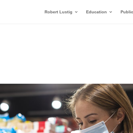
Robert Lustig
Education
Publi