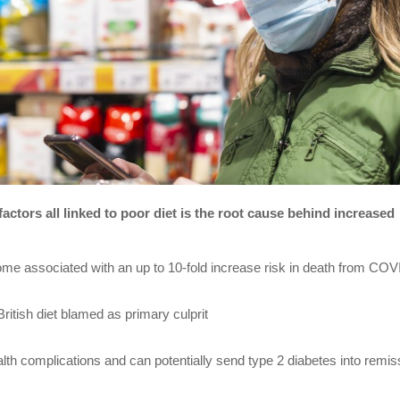
 factors all linked to poor diet is the root cause behind increased
ome associated with an up to 10-fold increase risk in death from COV
itish diet blamed as primary culprit
lth complications and can potentially send type 2 diabetes into remis