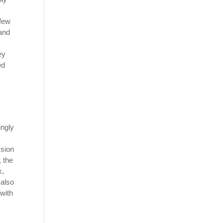
 few
and
ey
ed
ingly
ssion
, the
k,
 also
 with