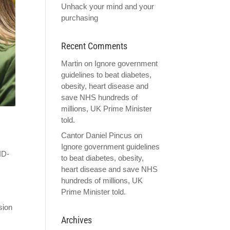
Unhack your mind and your
purchasing
Recent Comments
Martin
on
Ignore government
guidelines to beat diabetes,
obesity, heart disease and
save NHS hundreds of
millions, UK Prime Minister
told.
Cantor Daniel Pincus
on
Ignore government guidelines
ID-
to beat diabetes, obesity,
heart disease and save NHS
hundreds of millions, UK
Prime Minister told.
sion
Archives