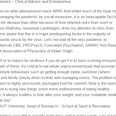
itioners – Clinical Adviser and Entrepreneur
 like no other phenomenon since WWII. And whilst much of the hype h
managing the pandemic by social measures, it is an inescapable fact t
he disease than other because of their inherent risks from overt or
eem Malhotra, renowned cardiologist, drew my attention to risks from
me aware that this is a major predisposing factor in the majority of
nds struck by the virus. Let’s not wait till the next pandemic to
 JS Bamrah CBE, FRCPsych; Consultant Psychiatrist, GMMH; Hon Read
 Association of Physicians of Indian Origin
or to reduce its virulence if you do get it is to have a strong immune
h of these, it’s critical to eat whole unprocessed foods that promote
ifestyle behaviours such as getting enough sleep, sunshine (where
s and family (easily done on-line) and managing stress. The problem is
turn to highly processed, packaged food for comfort. Now is the wors
ent is trying new things some mere endorsement of eating healthy
It always matters to look after your weight, and your metabolic heal
o this”.
, AUT University, Head of Research – School of Sport & Recreation
ange to your diet is actually quite easy, and in many cases, can actua