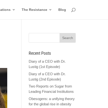
cations
The Resistance
Blog
Recent Posts
Diary of a CEO with Dr.
Lustig (1st Episode)
Diary of a CEO with Dr.
Lustig (2nd Episode)
Two Reports on Sugar from
Leading Financial Institutions
Obesogens: a unifying theory
for the global rise in obesity